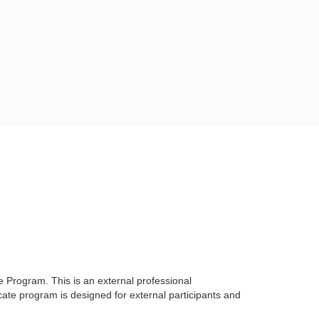
te Program. This is
an external professional
icate program is designed for external participants and