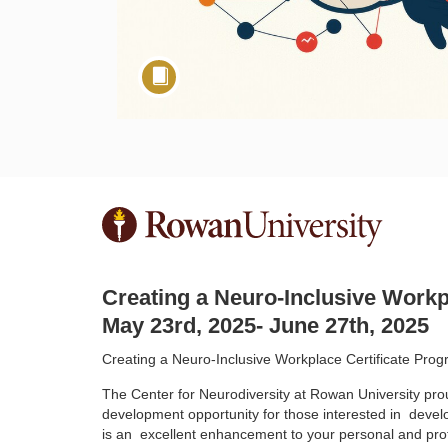
F
u
Creating a Neuro-Inclusive Workp
l
May 23rd, 2025- June 27th, 2025
l
Creating a Neuro-Inclusive Workplace Certificate Pro
The Center for Neurodiversity at Rowan University pro
c
development opportunity for those interested in
devel
is an
excellent enhancement to your personal and pro