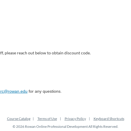
ff, please reach out below to obtain discount code.
merc@rowan.edu
for any questions.
Course Catalog
Terms of Use
Privacy Policy
Keyboard Shortcuts
© 2026 Rowan Online Professional Development All Rights Reserved.