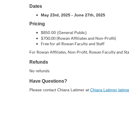
o
Dates
u
May 23rd, 2025 - June 27th, 2025
Pricing
r
$850.00 (General Public)
$700.00 (Rowan Affiliates and Non-Profit)
s
Free for all Rowan Faculty and Staff
For Rowan Affiliates, Non-Profit, Rowan Faculty and Sta
e
Refunds
d
No refunds
Have Questions?
e
Please contact Chiara Latimer at
Chiara Latimer lati
s
c
r