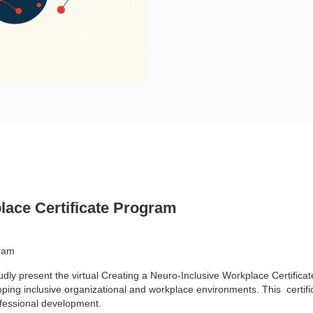
lace Certificate Program
gram
udly present the
virtual Creating a Neuro-Inclusive Workplace Certifica
oping inclusive organizational and workplace environments. This
certif
fessional development.