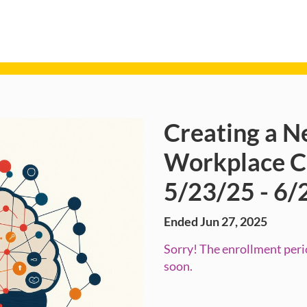
Creating a N
Course
Workplace Ce
5/23/25 - 6/
Ended Jun 27, 2025
Sorry! The enrollment perio
soon.