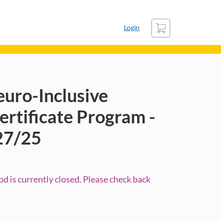
Cart
Login
euro-Inclusive
rtificate Program -
27/25
d is currently closed. Please check back