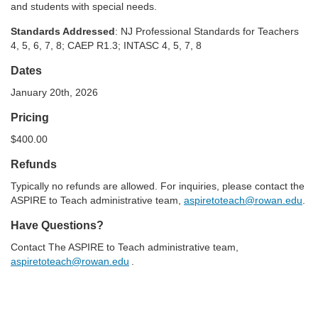
and students with special needs.
Standards Addressed
: NJ Professional Standards for Teachers
4, 5, 6, 7, 8;
CAEP R1.3; INTASC 4, 5, 7, 8
Dates
January 20th, 2026
Pricing
$400.00
Refunds
Typically no refunds are allowed. For inquiries, please
contact the
ASPIRE to Teach administrative team,
aspiretoteach@rowan.edu
.
Have Questions?
Contact The ASPIRE to Teach administrative team,
aspiretoteach@rowan.edu
.