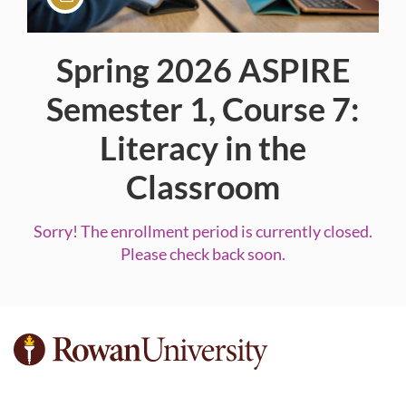
Spring 2026 ASPIRE
Course
Semester 1, Course 7:
Literacy in the
Classroom
Sorry! The enrollment period is currently closed.
Please check back soon.
F
u