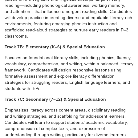
e
reading—including phonological
awareness, working memory,
and attention—that influence emergent reading
skills. Candidates
s
will develop practice in creating diverse and equitable
literacy-rich
environments, featuring emerging phonics instruction and
c
scaffolded read-aloud strategies to nurture early readers in P–3
classrooms.
r
Track 7B: Elementary (K–6) & Special Education
i
Focuses on foundational literacy skills, including phonics, fluency,
vocabulary, comprehension, and writing, within a balanced literacy
framework. Candidates will design responsive lessons using
p
formative
assessment and explore literacy differentiation
strategies for struggling
readers, English language learners, and
t
students with IEPs.
Track 7C: Secondary (7–12) & Special Education
i
Emphasizes literacy across content areas, disciplinary reading
o
and writing
strategies, and scaffolding for adolescent learners.
Candidates will learn
to support students’ academic vocabulary,
comprehension of complex texts,
and expression of
n
understanding through writing, particularly for diverse
learners