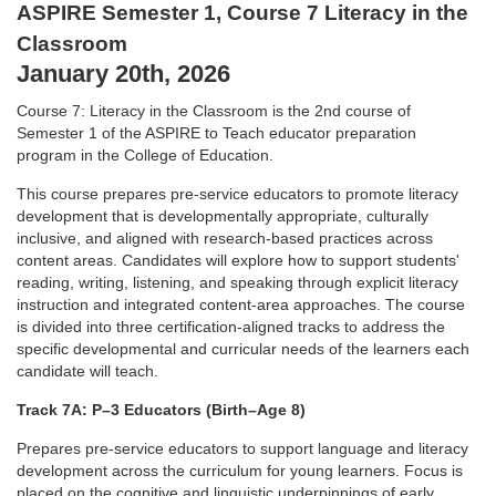
ASPIRE Semester 1, Course 7 Literacy in the
l
Classroom
January 20th, 2026
l
Course 7: Literacy in the Classroom is the 2nd course of
c
Semester 1
of the ASPIRE to Teach educator preparation
program in the College of
Education.
o
This course prepares pre-service educators to promote
literacy
development that is developmentally appropriate, culturally
u
inclusive, and aligned with research-based practices across
content areas.
Candidates will explore how to support students'
reading, writing,
listening, and speaking through explicit literacy
r
instruction and
integrated content-area approaches. The course
is divided into three
certification-aligned tracks to address the
s
specific developmental and
curricular needs of the learners each
candidate will teach.
e
Track 7A: P–3 Educators (Birth–Age 8)
d
Prepares pre-service educators to support language and literacy
development
across the curriculum for young learners. Focus is
placed on the cognitive
and linguistic underpinnings of early