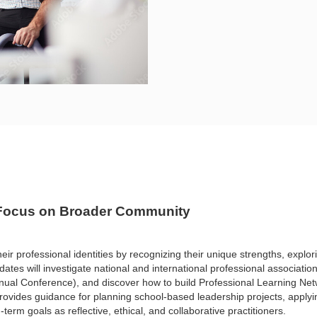
: Focus on Broader Community
heir
professional identities by recognizing their unique strengths, explo
ates will investigate national and international
professional associatio
nnual Conference), and
discover how to build Professional Learning N
rovides guidance for planning school-based leadership projects,
applyi
-term goals as reflective,
ethical, and collaborative practitioners.