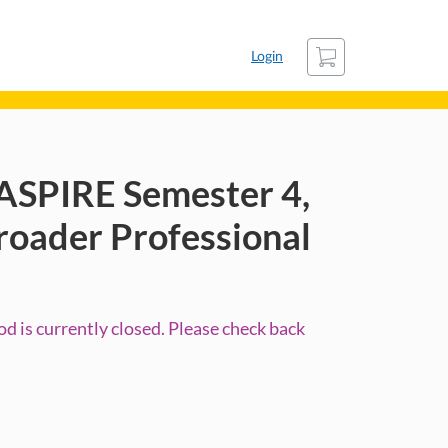
Cart
Login
ASPIRE Semester 4,
roader Professional
d is currently closed. Please check back