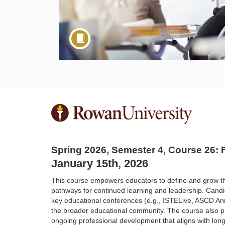
F
u
Spring 2026, Semester 4, Course 26
l
January 15th, 2026
l
This course empowers educators to define and grow t
pathways for continued learning
and leadership. Candid
key educational conferences (e.g., ISTELive, ASCD A
c
the broader educational community. The course
also p
ongoing
professional development that aligns with long