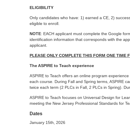
o
ELIGIBILITY
u
Only candidates who have: 1) earned a CE, 2) success
eligible to enroll.
r
NOTE
: EACH applicant must complete the Google form 
identification information that corresponds
with the ap
s
applicant.
e
PLEASE ONLY COMPLETE THIS FORM ONE TIME 
The ASPIRE to Teach experience
d
ASPIRE to Teach offers an online program experienc
each course. During Fall and Spring terms,
ASPIRE can
e
twice each term (2 PLCs
in Fall, 2 PLCs in Spring). 
s
ASPIRE to Teach focuses on Universal Design for Lea
meeting the New Jersey Professional Standards
for T
c
Dates
January 15th, 2026
r