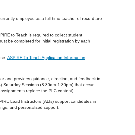
currently employed as a
full-time teacher of record are
SPIRE to Teach is
required to collect student
ust be completed for initial registration by each
rse.
ASPIRE To Teach Application Information
ator and provides guidance,
direction, and feedback in
) Saturday Sessions (8:30am-1:30pm) that occur
 assignments replace the PLC content).
SPIRE Lead Instructors
(ALIs) support candidates in
ngs, and personalized support.