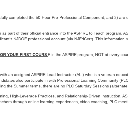
fully completed the
50-Hour Pre-Professional Component, and 3) are 
as part of their
official entrance into the ASPIRE to Teach program. A
plicant’s NJDOE professional account (via NJEdCert). This
information m
FOR YOUR FIRST COURS
E in the ASPIRE
program, NOT at every cou
e with an assigned ASPIRE
Lead Instructor (ALI) who is a veteran educ
didates also participate in with Professional Learning Community
(PLC
During the Summer terms, there are no PLC
Saturday Sessions (alternate
rning, High-Leverage
Practices, and Relationship-Driven Instruction. A
eachers through online learning experiences, video coaching, PLC
meeti