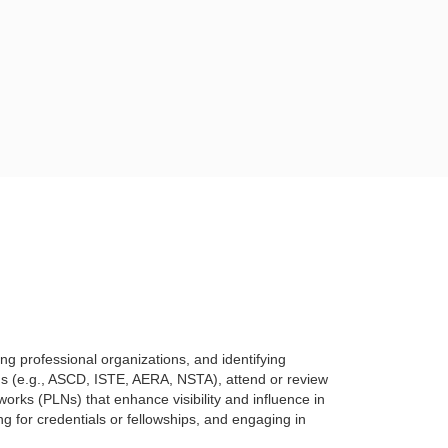
ring
professional organizations, and identifying
ns (e.g., ASCD, ISTE, AERA, NSTA), attend or review
etworks (PLNs) that enhance
visibility and influence in
ng for credentials or fellowships, and engaging in