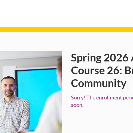
Spring 2026 
Course
Course 26: B
Community
Sorry! The enrollment perio
soon.