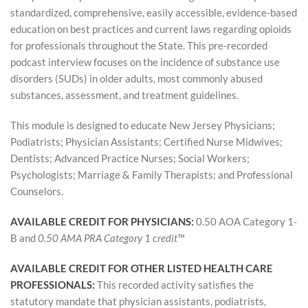
l
standardized, comprehensive, easily accessible, evidence-based
education on best practices and current laws regarding opioids
c
for professionals throughout the State. This pre-recorded
podcast interview focuses on the incidence of substance use
o
disorders (SUDs) in older adults, most commonly abused
substances, assessment, and treatment guidelines.
u
This module is designed to educate New Jersey Physicians;
r
Podiatrists; Physician Assistants; Certified Nurse Midwives;
Dentists; Advanced Practice Nurses; Social Workers;
s
Psychologists; Marriage & Family Therapists; and Professional
Counselors.
e
AVAILABLE CREDIT FOR PHYSICIANS:
0.50 AOA Category 1-
d
B and
0.50 AMA PRA Category 1 credit™
e
AVAILABLE CREDIT FOR OTHER LISTED HEALTH CARE
PROFESSIONALS:
This recorded activity satisfies the
s
statutory mandate that physician assistants, podiatrists,