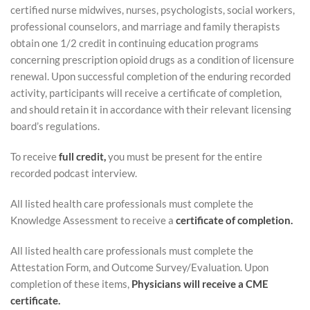
certified nurse midwives, nurses, psychologists, social workers,
c
professional counselors, and marriage and family therapists
obtain one 1/2 credit in continuing education programs
r
concerning prescription opioid drugs as a condition of licensure
renewal. Upon successful completion of the enduring recorded
i
activity, participants will receive a certificate of completion,
and should retain it in accordance with their relevant licensing
p
board’s regulations.
t
To receive
full credit,
you must be present for the entire
recorded podcast interview.
i
All listed health care professionals must complete the
o
Knowledge Assessment to receive a
certificate of completion.
n
All listed health care professionals must complete the
Attestation Form, and Outcome Survey/Evaluation. Upon
completion of these items,
Physicians will receive a CME
certificate.