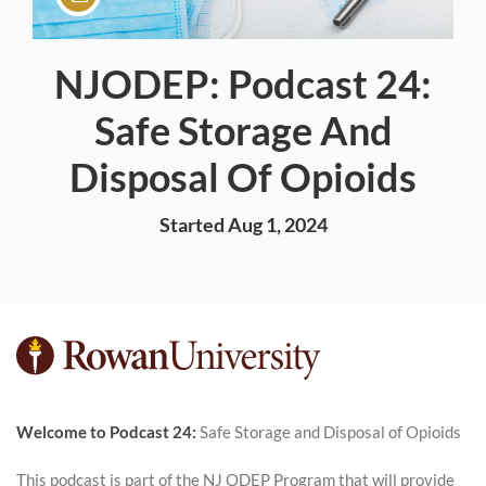
NJODEP: Podcast 24:
Course
Safe Storage And
Disposal Of Opioids
Started Aug 1, 2024
F
u
Welcome t
o Podcast 24:
Safe Storage and Disposal of Opioids
l
This podcast is part of the NJ ODEP Program that will provide