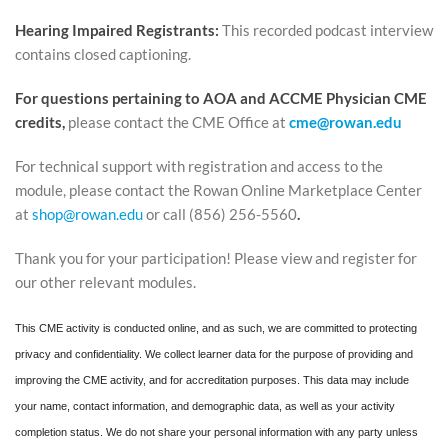
Hearing Impaired Registrants:
This recorded podcast interview
contains closed captioning.
For questions pertaining to AOA and ACCME Physician CME
credits,
please contact the CME Office at
cme@rowan.edu
For technical support with registration and access to the
module, please contact the Rowan Online Marketplace Center
at
shop@rowan.edu
or call (856) 256-5560
.
Thank you for your participation! Please view and register for
our other relevant modules.
This CME activity is conducted online, and as such, we are committed to protecting
privacy and confidentiality. We collect learner data for the purpose of providing and
improving the CME activity, and for accreditation purposes. This data may include
your name, contact information, and demographic data, as well as your activity
completion status. We do not share your personal information with any party unless