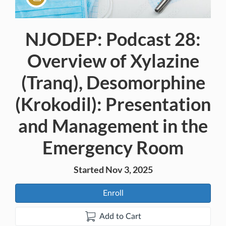
NJODEP: Podcast 28:
Course
Overview of Xylazine
(Tranq), Desomorphine
(Krokodil): Presentation
and Management in the
Emergency Room
Started Nov 3, 2025
Enroll
Add to Cart