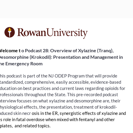
F
u
elcome t
o Podcast 28: Overview of Xylazine (Tranq), 
esomorphine (Krokodil): Presentation and Management in 
l
he Emergency Room
l
his podcast is part of the NJ ODEP Program that will provide 
tandardized, comprehensive, easily accessible, evidence-based 
c
ducation on best practices and current laws regarding opioids for 
rofessionals throughout the State. This pre-recorded podcast 
o
nterview focuses on what xylazine and desomorphine are, their 
hysiological effects, the presentation, treatment of krokodil-
nduced skin necr
u
osis in the ER, synergistic effects of xylazine and 
ts role in fatal overdose when mixed with fentanyl and other 
piates,  and related topics.
r