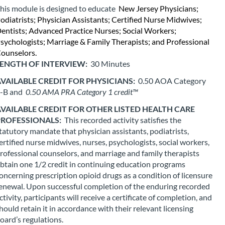
his module is designed to educate 
New Jersey Physicians; 
s
odiatrists; Physician Assistants; Certified Nurse Midwives; 
entists; Advanced Practice Nurses; Social Workers; 
e
sychologists; Marriage & Family Therapists; and Professional 
ounselors.
d
ENGTH OF INTERVIEW: 
30 Minutes
VAILABLE CREDIT FOR PHYSICIANS: 
0.50 AOA Category 
e
-B and 
0.50 AMA PRA Category 1 credit™
s
VAILABLE CREDIT FOR OTHER LISTED HEALTH CARE 
ROFESSIONALS: 
This recorded activity satisfies the 
tatutory mandate that physician assistants, podiatrists, 
c
ertified nurse midwives, nurses, psychologists, social workers, 
rofessional counselors, and marriage and family therapists 
r
btain one 1/2 credit in continuing education programs 
oncerning prescription opioid drugs as a condition of licensure 
i
enewal. Upon successful completion of the enduring recorded 
ctivity, participants will receive a certificate of completion, and 
p
hould retain it in accordance with their relevant licensing 
oard’s regulations.