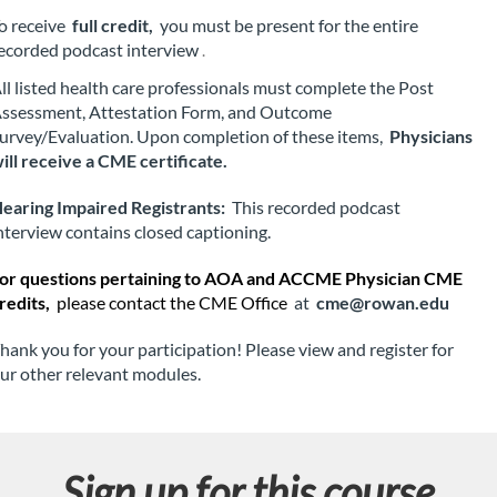
t
o receive 
full credit,
 you must be present for the entire 
ecorded podcast interview
.
i
ll listed health care professionals must complete the Post 
o
ssessment, Attestation Form, and Outcome 
urvey/Evaluation. Upon completion of these items, 
Physicians 
n
ill receive a CME certificate.
earing Impaired Registrants:
 This recorded podcast 
nterview contains closed captioning.
or questions pertaining to AOA and ACCME Physician CME 
redits, 
please contact the CME Office
 at 
cme@rowan.edu
hank you for your participation! Please view and register for 
ur other relevant modules.
Sign up for this course