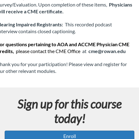
o
urvey/Evaluation. Upon completion of these items, 
Physicians 
ill receive a CME certificate.
n
earing Impaired Registrants:
 This recorded podcast 
nterview contains closed captioning.
or questions pertaining to AOA and ACCME Physician CME 
redits, 
please contact the CME Office
 at 
cme@rowan.edu
hank you for your participation! Please view and register for 
ur other relevant modules.
Sign up for this course
today!
Enroll