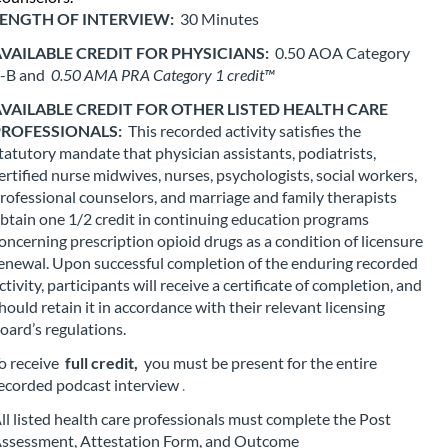
e
ENGTH OF INTERVIEW: 
30 Minutes
d
VAILABLE CREDIT FOR PHYSICIANS: 
0.50 AOA Category 
-B and 
0.50 AMA PRA Category 1 credit™
e
VAILABLE CREDIT FOR OTHER LISTED HEALTH CARE 
s
ROFESSIONALS: 
This recorded activity satisfies the 
tatutory mandate that physician assistants, podiatrists, 
ertified nurse midwives, nurses, psychologists, social workers, 
c
rofessional counselors, and marriage and family therapists 
btain one 1/2 credit in continuing education programs 
r
oncerning prescription opioid drugs as a condition of licensure 
enewal. Upon successful completion of the enduring recorded 
i
ctivity, participants will receive a certificate of completion, and 
hould retain it in accordance with their relevant licensing 
p
oard’s regulations.
o receive 
full credit,
 you must be present for the entire 
t
ecorded podcast interview
.
i
ll listed health care professionals must complete the Post 
ssessment, Attestation Form, and Outcome 