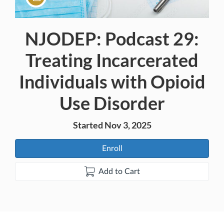
NJODEP: Podcast 29:
Course
Treating Incarcerated
Individuals with Opioid
Use Disorder
Started Nov 3, 2025
Enroll
Add to Cart