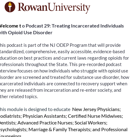
F
u
elcome t
o Podcast 29: Treating Incarcerated Individuals 
ith Opioid Use Disorder
l
his podcast is part of the NJ ODEP Program that will provide 
l
tandardized, comprehensive, easily accessible, evidence-based 
ducation on best practices and current laws regarding opioids for 
c
rofessionals throughout the State. This pre-recorded podcast 
nterview focuses on how individuals who struggle with opioid use 
o
isorder are screened and treated for substance use disorder, how 
ncarcerated individuals are connected to recovery support when 
hey are released from incarceration and re-enter society, and 
u
ther related topics.
r
his module is designed to educate 
New Jersey Physicians; 
odiatrists; Physician Assistants; Certified Nurse Midwives; 
s
entists; Advanced Practice Nurses; Social Workers; 
sychologists; Marriage & Family Therapists; and Professional 
ounselors.