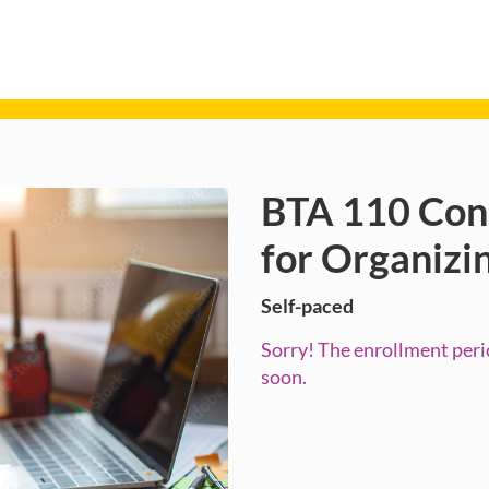
BTA 110 Con
Course
for Organizi
Self-paced
Sorry! The enrollment perio
soon.