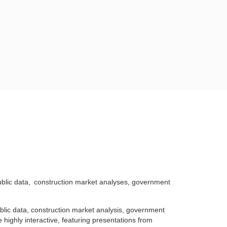
blic data,
construction market analyses, government
blic data, construction market analysis, government
 highly interactive, featuring presentations from