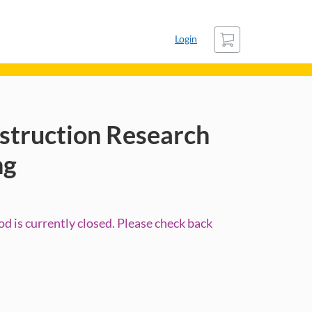
Cart
Login
struction Research
ng
d is currently closed. Please check back