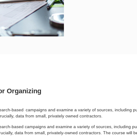
or Organizing
esearch-based
campaigns and examine a variety of sources, including pu
rucially, data from small, privately owned contractors.
esearch-based campaigns and examine a variety of sources, including pu
cially, data from small, privately-owned contractors. The course will be