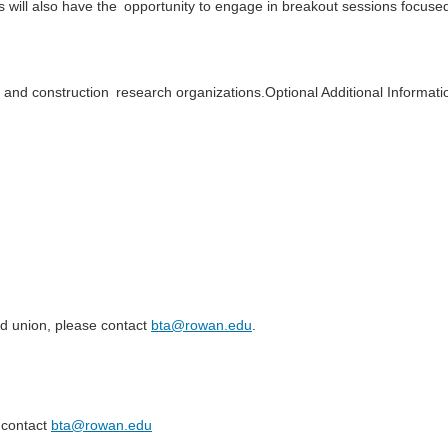
 will also have the
opportunity to engage in breakout sessions focuse
 and construction
research organizations.Optional Additional Informat
ed union, please contact
bta@rowan.edu
.
contact
bta@rowan.edu