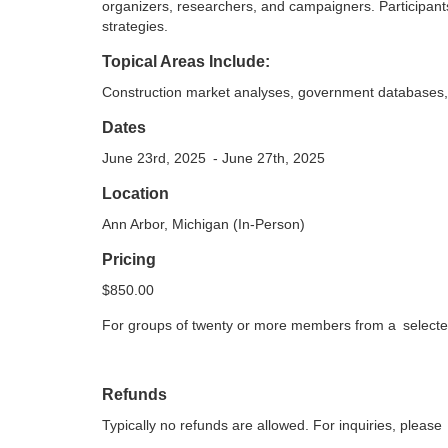
o
organizers, researchers, and campaigners. Participants
strategies.
u
Topical Areas Include:
Construction market analyses, government databases,
r
Dates
s
June 23rd, 2025
- June 27th, 2025
e
Location
Ann Arbor, Michigan (In-Person)
d
Pricing
e
$850.00
For groups of twenty or more members from a
select
s
c
Refunds
r
Typically no refunds are allowed. For inquiries, please