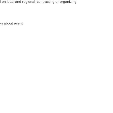
d on local and regional
contracting or organizing
ion about event