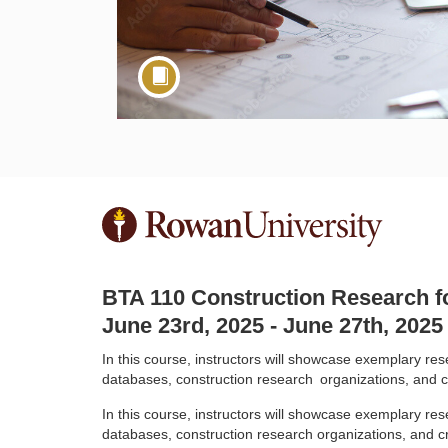
F
u
BTA 110 Construction Research f
l
June 23rd, 2025 - June 27th, 2025
l
In this course, instructors will showcase exemplary r
databases, construction research
organizations, and c
c
In this course, instructors will showcase exemplary r
databases, construction research organizations, and cru