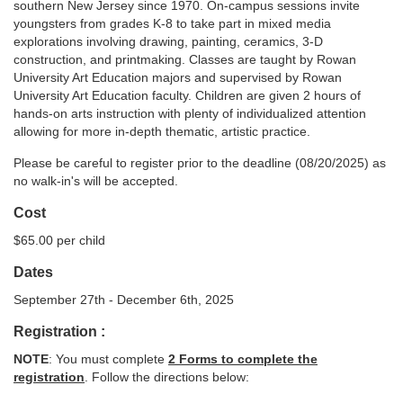
southern New Jersey since 1970. On-campus sessions invite
youngsters from grades K-8 to take part in mixed media
c
explorations involving drawing, painting, ceramics, 3-D
construction, and printmaking. Classes are taught by Rowan
o
University Art Education majors and supervised by Rowan
University Art Education faculty. Children are given 2 hours of
u
hands-on arts instruction with plenty of individualized attention
allowing for more in-depth thematic, artistic practice.
r
Please be careful to register prior to the deadline (08/20/2025) as
no walk-in's will be accepted.
s
Cost
e
$65.00 per child
Dates
d
September 27th - December 6th, 2025
e
Registration :
NOTE
: You must complete
2 Forms to complete the
s
registration
. Follow the directions below: