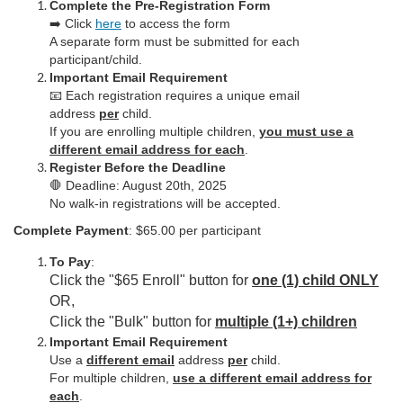
c
Complete the Pre-Registration Form
➡️ Click
here
to access the form
A separate form must be submitted for each
r
participant/child.
Important Email Requirement
i
📧 Each registration requires a unique email
address
per
child.
p
If you are enrolling multiple children,
you must use a
different email address for each
.
Register Before the Deadline
t
🛑 Deadline: August 20th, 2025
No walk-in registrations will be accepted.
i
Complete Payment
: $65.00 per participant
o
To Pay
:
Click the "$65 Enroll" button for
one (1) child ONLY
n
OR,
Click the "Bulk" button for
multiple (1+) children
Important Email Requirement
Use a
different email
address
per
child.
For multiple children,
use a different email address for
each
.