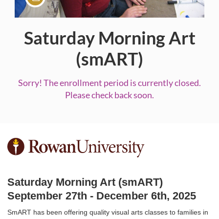
Saturday Morning Art
Course
(smART)
Sorry! The enrollment period is currently closed.
Please check back soon.
F
u
Saturday Morning Art (smART)
l
September 27th - December 6th, 2025
l
SmART has been offering quality visual arts classes to families in