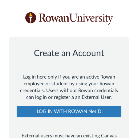
*
*
*
*
Create an Account
Log in here only if you are an active Rowan
employee or student by using your Rowan
credentials. Users without Rowan credentials
can log in or register a an External User.
LOG IN WITH ROWAN NetID
External users must have an existing Canvas