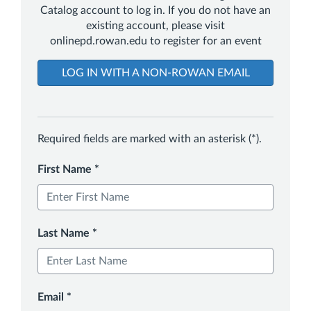
Catalog account to log in. If you do not have an
existing account, please visit
onlinepd.rowan.edu to register for an event
LOG IN WITH A NON-ROWAN EMAIL
Required fields are marked with an asterisk (*).
First Name
*
Last Name
*
Email
*